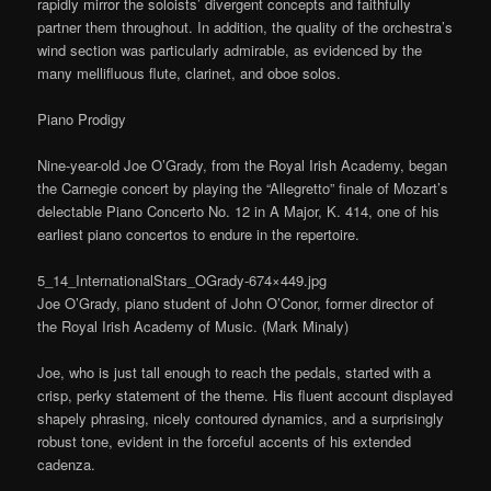
rapidly mirror the soloists’ divergent concepts and faithfully
partner them throughout. In addition, the quality of the orchestra’s
wind section was particularly admirable, as evidenced by the
many mellifluous flute, clarinet, and oboe solos.
Piano Prodigy
Nine-year-old Joe O’Grady, from the Royal Irish Academy, began
the Carnegie concert by playing the “Allegretto” finale of Mozart’s
delectable Piano Concerto No. 12 in A Major, K. 414, one of his
earliest piano concertos to endure in the repertoire.
5_14_InternationalStars_OGrady-674×449.jpg
Joe O’Grady, piano student of John O’Conor, former director of
the Royal Irish Academy of Music. (Mark Minaly)
Joe, who is just tall enough to reach the pedals, started with a
crisp, perky statement of the theme. His fluent account displayed
shapely phrasing, nicely contoured dynamics, and a surprisingly
robust tone, evident in the forceful accents of his extended
cadenza.