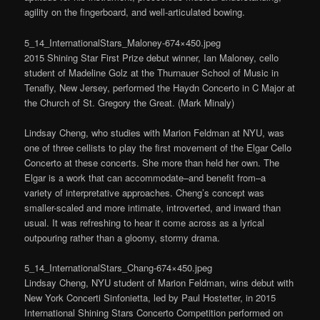
agility on the fingerboard, and well-articulated bowing.
5_14_InternationalStars_Maloney-674×450.jpeg
2015 Shining Star First Prize debut winner, Ian Maloney, cello
student of Madeline Golz at the Thurnauer School of Music in
Tenafly, New Jersey, performed the Haydn Concerto in C Major at
the Church of St. Gregory the Great. (Mark Minaly)
Lindsay Cheng, who studies with Marion Feldman at NYU, was
one of three cellists to play the first movement of the Elgar Cello
Concerto at these concerts. She more than held her own. The
Elgar is a work that can accommodate–and benefit from–a
variety of interpretative approaches. Cheng’s concept was
smaller-scaled and more intimate, introverted, and inward than
usual. It was refreshing to hear it come across as a lyrical
outpouring rather than a gloomy, stormy drama.
5_14_InternationalStars_Chang-674×450.jpeg
Lindsay Cheng, NYU student of Marion Feldman, wins debut with
New York Concerti Sinfonietta, led by Paul Hostetter, in 2015
International Shining Stars Concerto Competition performed on