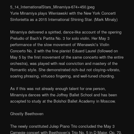
5_14_InternationalStars_Minamiya-674×450.jpeg
Yurie Minamiya plays Wieniawski with the New York Concerti
Sinfonietta as a 2015 International Shining Star. (Mark Minaly)
Minamiya delivered a spirited, dance-like account of the opening
Preludio of Bach’s Partita No. 3 for solo violin. Her May 3
performance of the slow movement of Wienawski’s Violin
Concerto No. 2 with the fine pianist Eduard Laurel (followed on
May 5 by the first movement of the same concerto with the entire
orchestra), was played with real conviction and mastery of the
Romantic style. She demonstrated rich–but not cloying–vibrato,
soaring phrasing, virtuoso fingering, and well-tuned chording.
As if this was not already enough talent for one person,
Minamiya dances with the Joffrey Ballet School and has been
accepted to study at the Bolshoi Ballet Academy in Moscow.
Ghostly Beethoven
The newly constituted Julep Piano Trio concluded the May 3
Carnegie concert with Beethoven’s Trio No. 5 in D Major, Op. 70,