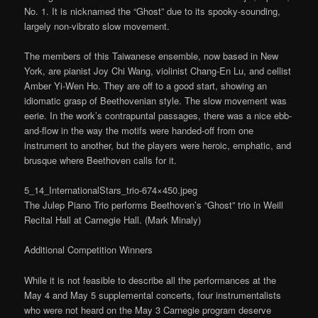
No. 1. It is nicknamed the “Ghost” due to its spooky-sounding,
largely non-vibrato slow movement.
The members of this Taiwanese ensemble, now based in New
York, are pianist Joy Chi Wang, violinist Chang-En Lu, and cellist
Amber Yi-Wen Ho. They are off to a good start, showing an
idiomatic grasp of Beethovenian style. The slow movement was
eerie. In the work’s contrapuntal passages, there was a nice ebb-
and-flow in the way the motifs were handed-off from one
instrument to another, but the players were heroic, emphatic, and
brusque where Beethoven calls for it.
5_14_InternationalStars_trio-674×450.jpeg
The Julep Piano Trio performs Beethoven’s “Ghost” trio in Weill
Recital Hall at Carnegie Hall. (Mark Minaly)
Additional Competition Winners
While it is not feasible to describe all the performances at the
May 4 and May 5 supplemental concerts, four instrumentalists
who were not heard on the May 3 Carnegie program deserve