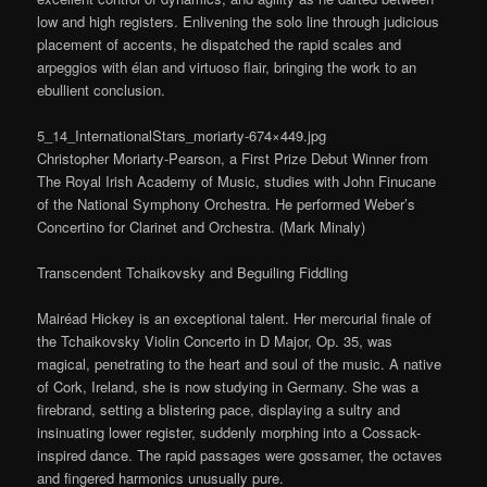
low and high registers. Enlivening the solo line through judicious
placement of accents, he dispatched the rapid scales and
arpeggios with élan and virtuoso flair, bringing the work to an
ebullient conclusion.
5_14_InternationalStars_moriarty-674×449.jpg
Christopher Moriarty-Pearson, a First Prize Debut Winner from
The Royal Irish Academy of Music, studies with John Finucane
of the National Symphony Orchestra. He performed Weber’s
Concertino for Clarinet and Orchestra. (Mark Minaly)
Transcendent Tchaikovsky and Beguiling Fiddling
Mairéad Hickey is an exceptional talent. Her mercurial finale of
the Tchaikovsky Violin Concerto in D Major, Op. 35, was
magical, penetrating to the heart and soul of the music. A native
of Cork, Ireland, she is now studying in Germany. She was a
firebrand, setting a blistering pace, displaying a sultry and
insinuating lower register, suddenly morphing into a Cossack-
inspired dance. The rapid passages were gossamer, the octaves
and fingered harmonics unusually pure.