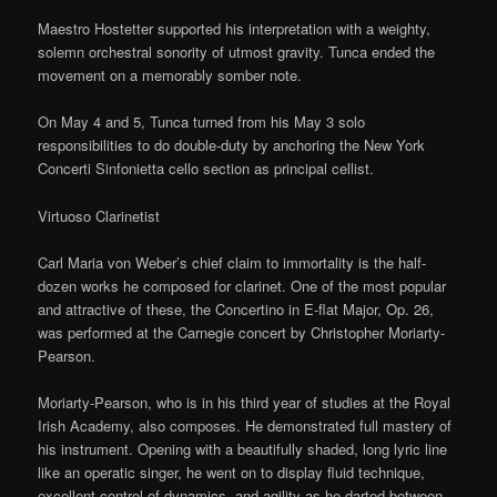
Maestro Hostetter supported his interpretation with a weighty,
solemn orchestral sonority of utmost gravity. Tunca ended the
movement on a memorably somber note.
On May 4 and 5, Tunca turned from his May 3 solo
responsibilities to do double-duty by anchoring the New York
Concerti Sinfonietta cello section as principal cellist.
Virtuoso Clarinetist
Carl Maria von Weber’s chief claim to immortality is the half-
dozen works he composed for clarinet. One of the most popular
and attractive of these, the Concertino in E-flat Major, Op. 26,
was performed at the Carnegie concert by Christopher Moriarty-
Pearson.
Moriarty-Pearson, who is in his third year of studies at the Royal
Irish Academy, also composes. He demonstrated full mastery of
his instrument. Opening with a beautifully shaded, long lyric line
like an operatic singer, he went on to display fluid technique,
excellent control of dynamics, and agility as he darted between