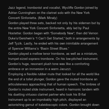
Jazz legend, trombonist and vocalist, Wycliffe Gordon joined by
Adrian Cunningham on the clarinet solo with the New York
Concerti Sinfonietta. (Mark Minaly)
Gordon played three sets, backed not only by his sidemen but by
the entire New York Concerti Sinfonietta, ably led by Paul
Hostetter. Gordon began with “Somebody New”; then did Vernon
Duke’s/Gershwin’s “I Can’t Get Started,” both in arrangements by
Jeff Tyzik. Lastly, he ended with his own inimitable arrangement
of Spencer Williams’s “Basin Street Blues.”
Gordon played a mellow tenor trombone, as well as a miniature,
trumpet-sized soprano trombone. On his low-pitched instrument,
Gordon’s huge, resonant plush tone was like a comforting
embrace or an immersion in a warm Jacuzzi.
Employing a flexible rubber mute that looked for all the world like
the end of a toilet plunger, Gordon gave the muted trombone an
articulateness approaching that of human speech. The timbres of
Gordon’s muted slide instrument, heard in harmonic tandem with
his duetting virtuoso clarinet partner who took his B-flat
instrument up to an improbably high pitch, displayed an
astonishing gamut of kaleidoscopic colors. Gordon brought down