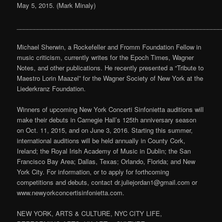
May 5, 2015. (Mark Minaly)
___________________________________________________________
Michael Sherwin, a Rockefeller and Fromm Foundation Fellow in
music criticism, currently writes for the Epoch Times, Wagner
Notes, and other publications. He recently presented a “Tribute to
Maestro Lorin Maazel” for the Wagner Society of New York at the
Liederkranz Foundation.
Winners of upcoming New York Concerti Sinfonietta auditions will
make their debuts in Carnegie Hall’s 125th anniversary season
on Oct. 11, 2015, and on June 3, 2016. Starting this summer,
international auditions will be held annually in County Cork,
Ireland; the Royal Irish Academy of Music in Dublin; the San
Francisco Bay Area; Dallas, Texas; Orlando, Florida; and New
York City. For information, or to apply for forthcoming
competitions and debuts, contact dr.juliejordan1@gmail.com or
www.newyorkconcertisinfonietta.com.
NEW YORK, ARTS & CULTURE, NYC CITY LIFE,