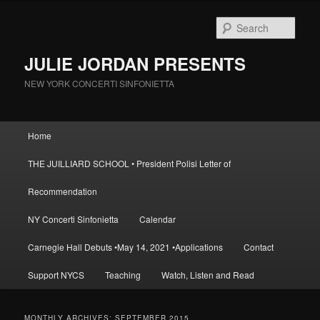
Skip
Skip
to
to
Sear
primary
secondary
content
content
JULIE JORDAN PRESENTS
NEW YORK CONCERTI SINFONIETTA
Main
Home
menu
THE JUILLIARD SCHOOL • President Polisi Letter of
Recommendation
NY Concerti Sinfonietta
Calendar
Carnegie Hall Debuts •May 14, 2021 •Applications
Contact
Support NYCS
Teaching
Watch, Listen and Read
MONTHLY ARCHIVES:
SEPTEMBER 2015