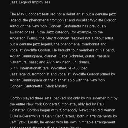
Jazz Legend Improvises
The May 3 concert featured not a debut artist but a genuine jazz
legend, the phenomenal trombonist and vocalist Wycliffe Gordon.
Although the New York Concerti Sinfonietta has previously
awarded prizes in the Jazz category (for example, to the
Anderson Twins), the May 3 concert featured not a debut artist
but a genuine jazz legend, the phenomenal trombonist and
vocalist Wycliffe Gordon. He brought four members of his band,
Adrian Cunningham, clarinet; Gabe Schnider, guitar; Yasushi
Nakamura, bass; and Alvin Atkinson, Jr.; drums.
5_14_InternationalStars_Wycliffe-674×450.jpeg
Jazz legend, trombonist and vocalist, Wycliffe Gordon joined by
Adrian Cunningham on the clarinet solo with the New York
Concerti Sinfonietta. (Mark Minaly)
Gordon played three sets, backed not only by his sidemen but by
the entire New York Concerti Sinfonietta, ably led by Paul
Hostetter. Gordon began with “Somebody New”; then did Vernon
Duke’s/Gershwin’s “I Can’t Get Started,” both in arrangements by
Jeff Tyzik. Lastly, he ended with his own inimitable arrangement
of Spencer Williams’s “Basin Street Blues.”