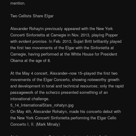
mention.
Two Cellists Share Elgar
Alexander Rohaytn previously appeared with the New York
Concerti Sinfonietta at Carnegie in Nov. 2013, playing Popper
with evident promise. In Feb. 2013, Sujari Britt brilliantly played
the first two movements of the Elgar with the Sinfonietta at
Carnegie, having performed at the White House for President
Obama at the age of 8.
At the May 4 concert, Alexander–now 15–played the first two
movements of the Elgar Concerto, showing noteworthy growth
and development in tonal and technical resources; only the rapid
passagework of the scherzo presented something of an
intonational challenge.
5_14_InternationalStars_rohatyn.jpg
On May 4th, Alexander Rohatyn, made his concerto debut with
the New York Concerti Sinfonietta performing the Elgar Cello
Concerto I, II. (Mark Minaly)