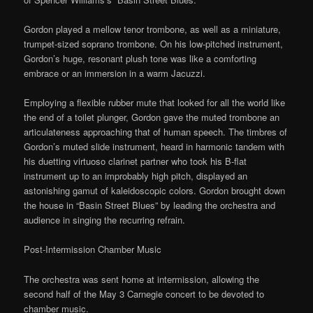
Gordon played a mellow tenor trombone, as well as a miniature,
trumpet-sized soprano trombone. On his low-pitched instrument,
Gordon’s huge, resonant plush tone was like a comforting
embrace or an immersion in a warm Jacuzzi.
Employing a flexible rubber mute that looked for all the world like
the end of a toilet plunger, Gordon gave the muted trombone an
articulateness approaching that of human speech. The timbres of
Gordon’s muted slide instrument, heard in harmonic tandem with
his duetting virtuoso clarinet partner who took his B-flat
instrument up to an improbably high pitch, displayed an
astonishing gamut of kaleidoscopic colors. Gordon brought down
the house in “Basin Street Blues” by leading the orchestra and
audience in singing the recurring refrain.
Post-Intermission Chamber Music
The orchestra was sent home at intermission, allowing the
second half of the May 3 Carnegie concert to be devoted to
chamber music.