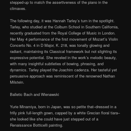
stepped-up to match the assertiveness of the piano in the
climaxes.
The following day, it was Hannah Tarley’s turn in the spotlight.
Tarley, who studied at the Colburn School in Southern California,
recently graduated from the Royal College of Music in London.
Her May 4 performance of the first movement of Mozart’s Violin
Concerto No. 4 in D Major, K. 218, was tonally glowing and
radiant, maintaining its Classical framework but not slighting its
expressive potential. She reveled in the work’s melodic beauty,
with many insightful subtleties of bowing, phrasing, and
dynamics. Tarley played the Joachim cadenza. Her tasteful yet
persuasive approach was reminiscent of the renowned Nathan
Milstein.
Balletic Bach and Wienawski
Yurie Minamiya, born in Japan, was so petite that–dressed in a
frilly pink full-length gown, capped by a white Grecian floral tiara–
she looked like she could have just stepped out of a
Renaissance Botticelli painting.