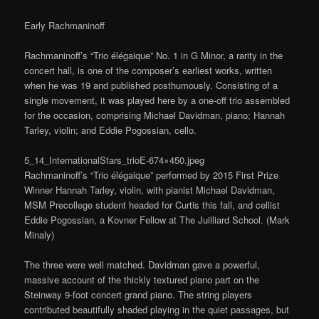
Early Rachmaninoff
Rachmaninoff’s “Trio élégaique” No. 1 in G Minor, a rarity in the
concert hall, is one of the composer’s earliest works, written
when he was 19 and published posthumously. Consisting of a
single movement, it was played here by a one-off trio assembled
for the occasion, comprising Michael Davidman, piano; Hannah
Tarley, violin; and Eddie Pogossian, cello.
5_14_InternationalStars_trioE-674×450.jpeg
Rachmaninoff’s “Trio élégaique” performed by 2015 First Prize
Winner Hannah Tarley, violin, with pianist Michael Davidman,
MSM Precollege student headed for Curtis this fall, and cellist
Eddie Pogossian, a Kovner Fellow at The Juilliard School. (Mark
Minaly)
The three were well matched. Davidman gave a powerful,
massive account of the thickly textured piano part on the
Steinway 9-foot concert grand piano. The string players
contributed beautifully shaded playing in the quiet passages, but