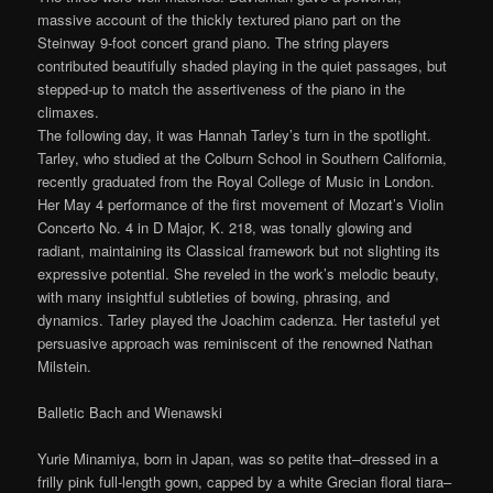
massive account of the thickly textured piano part on the
Steinway 9-foot concert grand piano. The string players
contributed beautifully shaded playing in the quiet passages, but
stepped-up to match the assertiveness of the piano in the
climaxes.
The following day, it was Hannah Tarley’s turn in the spotlight.
Tarley, who studied at the Colburn School in Southern California,
recently graduated from the Royal College of Music in London.
Her May 4 performance of the first movement of Mozart’s Violin
Concerto No. 4 in D Major, K. 218, was tonally glowing and
radiant, maintaining its Classical framework but not slighting its
expressive potential. She reveled in the work’s melodic beauty,
with many insightful subtleties of bowing, phrasing, and
dynamics. Tarley played the Joachim cadenza. Her tasteful yet
persuasive approach was reminiscent of the renowned Nathan
Milstein.
Balletic Bach and Wienawski
Yurie Minamiya, born in Japan, was so petite that–dressed in a
frilly pink full-length gown, capped by a white Grecian floral tiara–