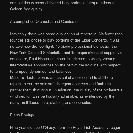
competition winners delivered truly profound interpretations of
Golden Age quality.
Accomplished Orchestra and Conductor
Inevitably there was some duplication of repertoire. No fewer than
four cellists chose to play portions of the Elgar Concerto. It was
notable how the top-flight, 40-piece professional orchestra, the
New York Concerti Sinfonietta, and its responsive and supportive
conductor, Paul Hostetter, instantly adapted to widely varying
interpretative approaches on the part of the soloists with respect
to tempos, dynamics, and balances.
Maestro Hostetter was a musical chameleon in his ability to
rapidly mirror the soloists’ divergent concepts and faithfully
partner them throughout. In addition, the quality of the orchestra’s
wind section was particularly admirable, as evidenced by the
many mellifluous flute, clarinet, and oboe solos.
Piano Prodigy
Nine-year-old Joe O’Grady, from the Royal Irish Academy, began