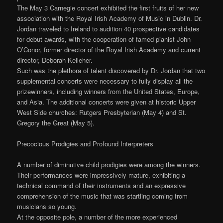
The May 3 Carnegie concert exhibited the first fruits of her new
association with the Royal Irish Academy of Music in Dublin. Dr.
Jordan traveled to Ireland to audition 40 prospective candidates
for debut awards, with the cooperation of famed pianist John
O’Conor, former director of the Royal Irish Academy and current
director, Deborah Kelleher.
Such was the plethora of talent discovered by Dr. Jordan that two
supplemental concerts were necessary to fully display all the
prizewinners, including winners from the United States, Europe,
and Asia. The additional concerts were given at historic Upper
West Side churches: Rutgers Presbyterian (May 4) and St.
Gregory the Great (May 5).
Precocious Prodigies and Profound Interpreters
A number of diminutive child prodigies were among the winners.
Their performances were impressively mature, exhibiting a
technical command of their instruments and an expressive
comprehension of the music that was startling coming from
musicians so young.
At the opposite pole, a number of the more experienced