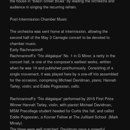
the house in “Basin Street Blues” by leading the orchestra and
audience in singing the recurring refrain.
Post-Intermission Chamber Music
The orchestra was sent home at intermission, allowing the
second half of the May 3 Carnegie concert to be devoted to
chamber music.
Early Rachmaninoff
Rachmaninoff’s “Trio élégaique” No. 1 in G Minor, a rarity in the
concert hall, is one of the composer’s earliest works, written
when he was 19 and published posthumously. Consisting of a
single movement, it was played here by a one-off trio assembled
for the occasion, comprising Michael Davidman, piano; Hannah
Tarley, violin; and Eddie Pogossian, cello.
Rachmaninoff’s “Trio élégaique” performed by 2015 First Prize
Winner Hannah Tarley, violin, with pianist Michael Davidman,
MSM Precollege student headed for Curtis this fall, and cellist
Eddie Pogossian, a Kovner Fellow at The Juilliard School. (Mark
Minaly)
The three were well matched. Davidman gave a powerful,