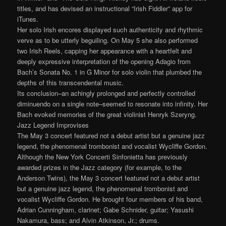
titles, and has devised an instructional “Irish Fiddler” app for
iTunes.
Her solo Irish encores displayed such authenticity and rhythmic
verve as to be utterly beguiling. On May 5 she also performed
two Irish Reels, capping her appearance with a heartfelt and
deeply expressive interpretation of the opening Adagio from
Bach’s Sonata No. 1 in G Minor for solo violin that plumbed the
depths of this transcendental music.
Its conclusion–an achingly prolonged and perfectly controlled
diminuendo on a single note–seemed to resonate into infinity. Her
Bach evoked memories of the great violinist Henryk Szeryng.
Jazz Legend Improvises
The May 3 concert featured not a debut artist but a genuine jazz
legend, the phenomenal trombonist and vocalist Wycliffe Gordon.
Although the New York Concerti Sinfonietta has previously
awarded prizes in the Jazz category (for example, to the
Anderson Twins), the May 3 concert featured not a debut artist
but a genuine jazz legend, the phenomenal trombonist and
vocalist Wycliffe Gordon. He brought four members of his band,
Adrian Cunningham, clarinet; Gabe Schnider, guitar; Yasushi
Nakamura, bass; and Alvin Atkinson, Jr.; drums.