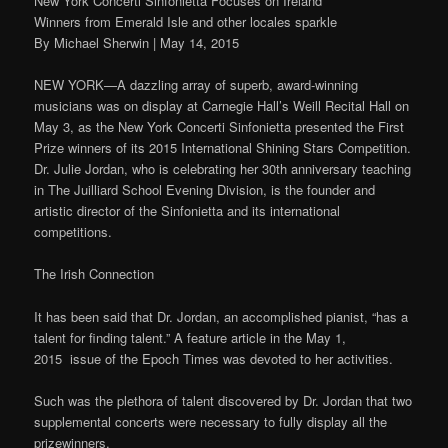
New York Concerti Sinfonietta Focuses on Ireland
Winners from Emerald Isle and other locales sparkle
By Michael Sherwin | May 14, 2015
NEW YORK—A dazzling array of superb, award-winning
musicians was on display at Carnegie Hall’s Weill Recital Hall on
May 3, as the New York Concerti Sinfonietta presented the First
Prize winners of its 2015 International Shining Stars Competition.
Dr. Julie Jordan, who is celebrating her 30th anniversary teaching
in The Juilliard School Evening Division, is the founder and
artistic director of the Sinfonietta and its international
competitions.
The Irish Connection
It has been said that Dr. Jordan, an accomplished pianist, “has a
talent for finding talent.” A feature article in the May 1,
2015 issue of the Epoch Times was devoted to her activities.
Such was the plethora of talent discovered by Dr. Jordan that two
supplemental concerts were necessary to fully display all the
prizewinners.