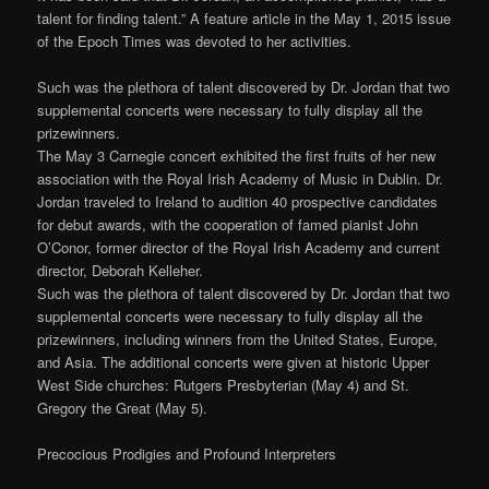
talent for finding talent.” A feature article in the May 1, 2015 issue
of the Epoch Times was devoted to her activities.
Such was the plethora of talent discovered by Dr. Jordan that two
supplemental concerts were necessary to fully display all the
prizewinners.
The May 3 Carnegie concert exhibited the first fruits of her new
association with the Royal Irish Academy of Music in Dublin. Dr.
Jordan traveled to Ireland to audition 40 prospective candidates
for debut awards, with the cooperation of famed pianist John
O’Conor, former director of the Royal Irish Academy and current
director, Deborah Kelleher.
Such was the plethora of talent discovered by Dr. Jordan that two
supplemental concerts were necessary to fully display all the
prizewinners, including winners from the United States, Europe,
and Asia. The additional concerts were given at historic Upper
West Side churches: Rutgers Presbyterian (May 4) and St.
Gregory the Great (May 5).
Precocious Prodigies and Profound Interpreters