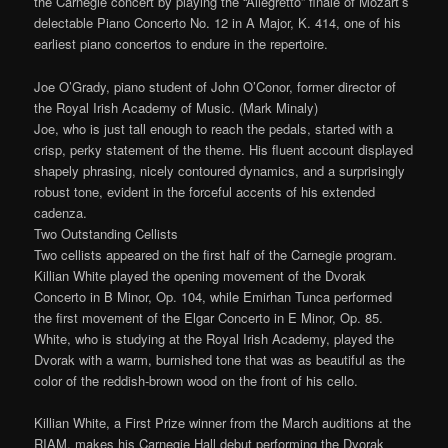
the Carnegie concert by playing the “Allegretto” finale of Mozart’s
delectable Piano Concerto No. 12 in A Major, K. 414, one of his
earliest piano concertos to endure in the repertoire.
Joe O’Grady, piano student of John O’Conor, former director of
the Royal Irish Academy of Music. (Mark Minaly)
Joe, who is just tall enough to reach the pedals, started with a
crisp, perky statement of the theme. His fluent account displayed
shapely phrasing, nicely contoured dynamics, and a surprisingly
robust tone, evident in the forceful accents of his extended
cadenza.
Two Outstanding Cellists
Two cellists appeared on the first half of the Carnegie program.
Killian White played the opening movement of the Dvorak
Concerto in B Minor, Op. 104, while Emirhan Tunca performed
the first movement of the Elgar Concerto in E Minor, Op. 85.
White, who is studying at the Royal Irish Academy, played the
Dvorak with a warm, burnished tone that was as beautiful as the
color of the reddish-brown wood on the front of his cello.
Killian White, a First Prize winner from the March auditions at the
RIAM, makes his Carnegie Hall debut performing the Dvorak