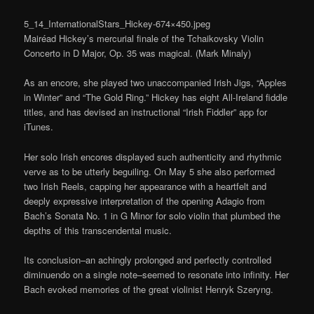
5_14_InternationalStars_Hickey-674×450.jpeg
Mairéad Hickey’s mercurial finale of the Tchaikovsky Violin
Concerto in D Major, Op. 35 was magical. (Mark Minaly)
As an encore, she played two unaccompanied Irish Jigs, “Apples
in Winter” and “The Gold Ring.” Hickey has eight All-Ireland fiddle
titles, and has devised an instructional “Irish Fiddler” app for
iTunes.
Her solo Irish encores displayed such authenticity and rhythmic
verve as to be utterly beguiling. On May 5 she also performed
two Irish Reels, capping her appearance with a heartfelt and
deeply expressive interpretation of the opening Adagio from
Bach’s Sonata No. 1 in G Minor for solo violin that plumbed the
depths of this transcendental music.
Its conclusion–an achingly prolonged and perfectly controlled
diminuendo on a single note–seemed to resonate into infinity. Her
Bach evoked memories of the great violinist Henryk Szeryng.