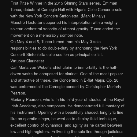
First Prize Winner in the 2015 Shining Stars series, Emirhan
Tunca, debuts at Carnegie Hall with Elgar’s Cello Concerto solo
with the New York Concerti Sinfonietta. (Mark Minaly)
Maestro Hostetter supported his interpretation with a weighty,
solemn orchestral sonority of utmost gravity. Tunca ended the
movement on a memorably somber note.
On May 4 and 5, Tunca turned from his May 3 solo
responsibilities to do double-duty by anchoring the New York
Concerti Sinfonietta cello section as principal cellist.
Virtuoso Clarinetist
Carl Maria von Weber’s chief claim to immortality is the half-
dozen works he composed for clarinet. One of the most popular
and attractive of these, the Concertino in E-flat Major, Op. 26,
was performed at the Carnegie concert by Christopher Moriarty-
Pearson.
Moriarty-Pearson, who is in his third year of studies at the Royal
Irish Academy, also composes. He demonstrated full mastery of
his instrument. Opening with a beautifully shaded, long lyric line
like an operatic singer, he went on to display fluid technique,
excellent control of dynamics, and agility as he darted between
low and high registers. Enlivening the solo line through judicious