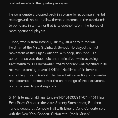
hushed reverie in the quieter passages.
He considerately dropped back in volume for accompanimental
passagework so as to allow thematic material in the woodwinds
to be heard, in a manner that is altogether rare in the hands of
more egotistical players.
Tunca, who is from Istanbul, Turkey, studies with Marion
Feldman at the NYU Steinhardt School. He played the first
movement of the Elgar Concerto with deep, rich tone. His
performance was rhapsodic and ruminative, while avoiding
sentimentality. His somewhat inward concept was dignified in its
restraint, seeming to avoid British “Nobilimente” in favor of
something more universal. He played with affecting portamentos
and accurate intonation over the entire range of the instrument,
up to the very highest registers.
5_14_InternationalStars_tunca-e1431648307917-674×1011.jpg
First Prize Winner in the 2015 Shining Stars series, Emirhan
Tunca, debuts at Carnegie Hall with Elgar’s Cello Concerto solo
with the New York Concerti Sinfonietta. (Mark Minaly)