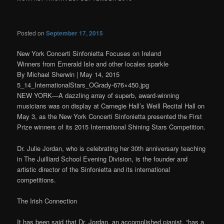
Posted on
September 17, 2015
New York Concerti Sinfonietta Focuses on Ireland
Winners from Emerald Isle and other locales sparkle
By Michael Sherwin | May 14, 2015
5_14_InternationalStars_OGrady-676×450.jpg
NEW YORK—A dazzling array of superb, award-winning
musicians was on display at Carnegie Hall’s Weill Recital Hall on
May 3, as the New York Concerti Sinfonietta presented the First
Prize winners of its 2015 International Shining Stars Competition.
Dr. Julie Jordan, who is celebrating her 30th anniversary teaching
in The Juilliard School Evening Division, is the founder and
artistic director of the Sinfonietta and its international
competitions.
The Irish Connection
It has been said that Dr. Jordan, an accomplished pianist, “has a