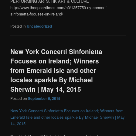
PERFORMING ARTS, HK ART & CULTURE
http://www.theepochtimes.com/n3/1357759-ny-concerti-
sinfonietta-focuses-on-ireland/
Posted in
Uncategorized
New York Concerti Sinfonietta
Focuses on Ireland; Winners
from Emerald Isle and other
locales sparkle By Michael
Sherwin | May 14, 2015
Posted on
September 6, 2015
New York Concerti Sinfonietta Focuses on Ireland; Winners from
Emerald Isle and other locales sparkle By Michael Sherwin | May
14, 2015