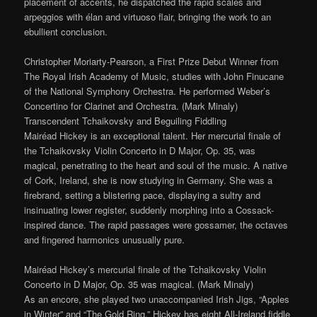
placement of accents, he dispatched the rapid scales and
arpeggios with élan and virtuoso flair, bringing the work to an
ebullient conclusion.
Christopher Moriarty-Pearson, a First Prize Debut Winner from
The Royal Irish Academy of Music, studies with John Finucane
of the National Symphony Orchestra. He performed Weber’s
Concertino for Clarinet and Orchestra. (Mark Minaly)
Transcendent Tchaikovsky and Beguiling Fiddling
Mairéad Hickey is an exceptional talent. Her mercurial finale of
the Tchaikovsky Violin Concerto in D Major, Op. 35, was
magical, penetrating to the heart and soul of the music. A native
of Cork, Ireland, she is now studying in Germany. She was a
firebrand, setting a blistering pace, displaying a sultry and
insinuating lower register, suddenly morphing into a Cossack-
inspired dance. The rapid passages were gossamer, the octaves
and fingered harmonics unusually pure.
Mairéad Hickey’s mercurial finale of the Tchaikovsky Violin
Concerto in D Major, Op. 35 was magical. (Mark Minaly)
As an encore, she played two unaccompanied Irish Jigs, “Apples
in Winter” and “The Gold Ring.” Hickey has eight All-Ireland fiddle