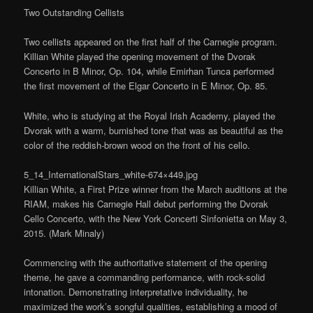
Two Outstanding Cellists
Two cellists appeared on the first half of the Carnegie program.
Killian White played the opening movement of the Dvorak
Concerto in B Minor, Op. 104, while Emirhan Tunca performed
the first movement of the Elgar Concerto in E Minor, Op. 85.
White, who is studying at the Royal Irish Academy, played the
Dvorak with a warm, burnished tone that was as beautiful as the
color of the reddish-brown wood on the front of his cello.
5_14_InternationalStars_white-674×449.jpg
Killian White, a First Prize winner from the March auditions at the
RIAM, makes his Carnegie Hall debut performing the Dvorak
Cello Concerto, with the New York Concerti Sinfonietta on May 3,
2015. (Mark Minaly)
Commencing with the authoritative statement of the opening
theme, he gave a commanding performance, with rock-solid
intonation. Demonstrating interpretative individuality, he
maximized the work’s songful qualities, establishing a mood of