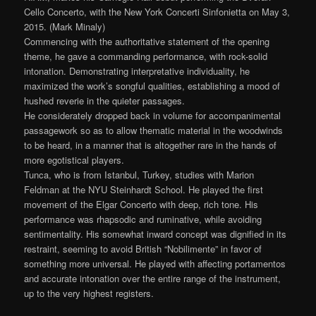
Cello Concerto, with the New York Concerti Sinfonietta on May 3,
2015. (Mark Minaly)
Commencing with the authoritative statement of the opening
theme, he gave a commanding performance, with rock-solid
intonation. Demonstrating interpretative individuality, he
maximized the work’s songful qualities, establishing a mood of
hushed reverie in the quieter passages.
He considerately dropped back in volume for accompanimental
passagework so as to allow thematic material in the woodwinds
to be heard, in a manner that is altogether rare in the hands of
more egotistical players.
Tunca, who is from Istanbul, Turkey, studies with Marion
Feldman at the NYU Steinhardt School. He played the first
movement of the Elgar Concerto with deep, rich tone. His
performance was rhapsodic and ruminative, while avoiding
sentimentality. His somewhat inward concept was dignified in its
restraint, seeming to avoid British “Nobilimente” in favor of
something more universal. He played with affecting portamentos
and accurate intonation over the entire range of the instrument,
up to the very highest registers.