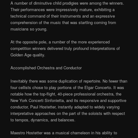
A number of diminutive child prodigies were among the winners.
Their performances were impressively mature, exhibiting a
technical command of their instruments and an expressive
comprehension of the music that was startling coming from
musicians so young.
At the opposite pole, a number of the more experienced
competition winners delivered truly profound interpretations of
Golden Age quality.
Accomplished Orchestra and Conductor
Inevitably there was some duplication of repertoire. No fewer than
four cellists chose to play portions of the Elgar Concerto. It was
notable how the top-flight, 40-piece professional orchestra, the
New York Concerti Sinfonietta, and its responsive and supportive
conductor, Paul Hostetter, instantly adapted to widely varying
interpretative approaches on the part of the soloists with respect
to tempos, dynamics, and balances.
Maestro Hostetter was a musical chameleon in his ability to