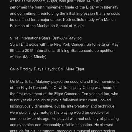
At the same concert, Sujari, who just turned 14 in April,
performed the fourth movement finale of the Elgar with intensity
and commitment, reinforcing the initial impression that she could
be destined for a major career. Both cellists study with Marion
Feldman at the Manhattan School of Music.
5_14_InternationalStars_Britt-674×449.jpg
Sujari Britt solos with the New York Concerti Sinfonietta on May
5th as a 2015 International Shining Star concerto competition
winner. (Mark Minaly)
Cello Prodigy Plays Haydn; Still More Elgar
On May 5, Ian Maloney played the second and third movements
of the Haydn Concerto in C, while Lindsay Cheng was heard in
the first movement of the Elgar Concerto. Ten-year-old Ian, who
is not yet old enough to play a full-sized instrument, looked
incongruously diminutive, but his interpretation and technique
were surprisingly mature. His playing would be credible for
someone twice his age. He played with real subtlety of phrasing
and dynamics and reasonably reliable intonation. He showed
aptitude for his instrument, precocious musical understanding,