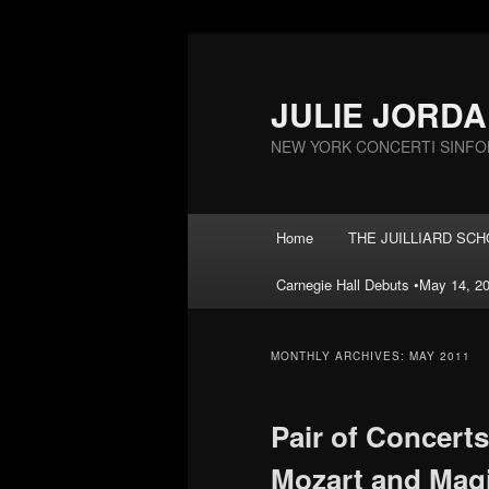
Skip
Skip
to
to
primary
secondary
JULIE JORD
content
content
NEW YORK CONCERTI SINFO
Main
Home
THE JUILLIARD SCHOO
menu
Carnegie Hall Debuts •May 14, 20
MONTHLY ARCHIVES:
MAY 2011
Pair of Concerts
Mozart and Magi