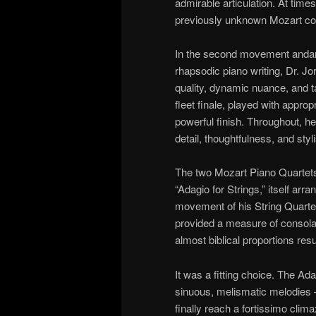
admirable articulation. At time
previously unknown Mozart co
In the second movement andan
rhapsodic piano writing, Dr. Jo
quality, dynamic nuance, and ta
fleet finale, played with appro
powerful finish. Throughout, her 
detail, thoughtfulness, and sty
The two Mozart Piano Quartets
“Adagio for Strings,” itself ar
movement of his String Quartet,
provided a measure of consolati
almost biblical proportions re
It was a fitting choice. The A
sinuous, melismatic melodies – 
finally reach a fortissimo clima