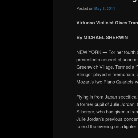
Posted on
May 3, 2011
Virtuoso Violinist Gives T
By MICHAEL SHERWIN
NEW YORK — For her fourth an
presented a concert of uncomm
Greenwich Village. Termed a “T
Strings” played in memoriam, 
Mozart’s two Piano Quartets wit
Flying in from Japan specifical
a former pupil of Julie Jordan; 
Silberger, who had given a tr
Julie Jordan’s previous concer
to end the evening on a lighter 