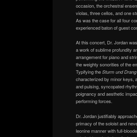
occasion, the orchestral ensem
violas, three cellos, and one s
As was the case for all four c
experienced baton of guest co
At this concert, Dr. Jordan was
a work of sublime profundity an
arrangement for piano and stri
the weighty sonorities of the 
Typifying the
Sturm und Drang
characterized by minor keys,
and pulsing, syncopated rhythm
poignancy and aesthetic impac
performing forces.
Dr. Jordan justifiably approach
primacy of the soloist and nev
leonine manner with full-bloode