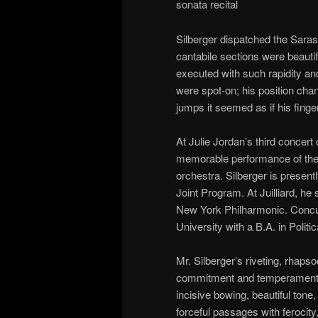
sonata recital
Silberger dispatched the Saras
cantabile sections were beauti
executed with such rapidity an
were spot-on; his position cha
jumps it seemed as if his finger
At Julie Jordan’s third concert
memorable performance of the
orchestra. Silberger is presentl
Joint Program. At Juilliard, he
New York Philharmonic. Concur
University with a B.A. in Politi
Mr. Silberger’s riveting, rhap
commitment and temperament. H
incisive bowing, beautiful ton
forceful passages with ferocity