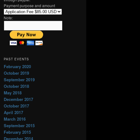
h
Payment purpose and amount
Note:
PAST EVENTS
February 2020
October 2019
September 2019
October 2018
May 2018
December 2017
October 2017
April 2017
March 2016
September 2015
February 2015
December 2014