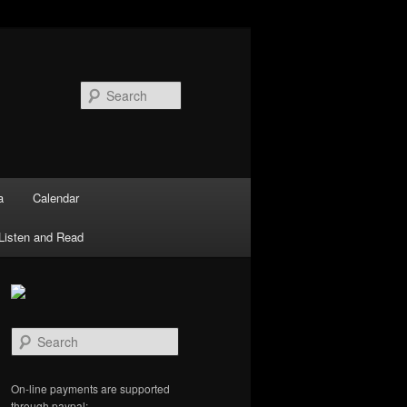
Search
a
Calendar
Listen and Read
S
e
a
r
On-line payments are supported
c
through paypal: