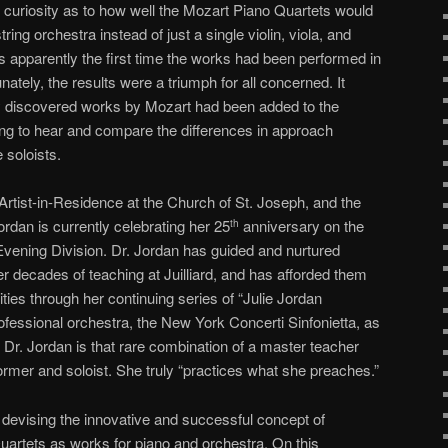
e curiosity as to how well the Mozart Piano Quartets would
ring orchestra instead of just a single violin, viola, and
was apparently the first time the works had been performed in
ately, the results were a triumph for all concerned. It
y discovered works by Mozart had been added to the
ting to hear and compare the differences in approach
 soloists.
 Artist-in-Residence at the Church of St. Joseph, and the
ordan is currently celebrating her 25
anniversary on the
th
 Evening Division. Dr. Jordan has guided and nurtured
r decades of teaching at Juilliard, and has afforded them
ties through her continuing series of “Julie Jordan
ofessional orchestra, the New York Concerti Sinfonietta, as
 Dr. Jordan is that rare combination of a master teacher
rmer and soloist. She truly “practices what she preaches.”
 devising the innovative and successful concept of
artets as works for piano and orchestra. On this