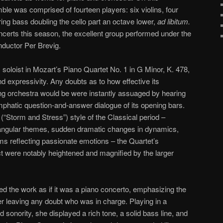
ble was comprised of fourteen players: six violins, four
tring bass doubling the cello part an octave lower,
ad libitum.
oncerts this season, the excellent group performed under the
nductor Per Brevig.
 soloist in Mozart’s Piano Quartet No. 1 in G Minor, K. 478,
d expressivity. Any doubts as to how effective its
ng orchestra would be were instantly assuaged by hearing
emphatic question-and-answer dialogue of its opening bars.
(“Storm and Stress”) style of the Classical period –
 angular themes, sudden dramatic changes in dynamics,
s reflecting passionate emotions – the Quartet’s
t were notably heightened and magnified by the larger
ed the work as if it was a piano concerto, emphasizing the
er leaving any doubt who was in charge. Playing in a
d sonority, she displayed a rich tone, a solid bass line, and