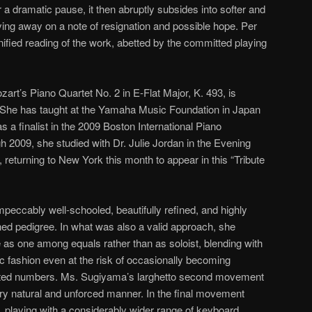
r a dramatic pause, it then abruptly subsides into softer and
ying away on a note of resignation and possible hope. Per
nified reading of the work, abetted by the committed playing
art’s Piano Quartet No. 2 in E-Flat Major, K. 493, is
 She has taught at the Yamaha Music Foundation in Japan
 a finalist in the 2009 Boston International Piano
 2009, she studied with Dr. Julie Jordan in the Evening
, returning to New York this month to appear in this “Tribute
eccably well-schooled, beautifully refined, and highly
ished pedigree. In what was also a valid approach, she
 as one among equals rather than as soloist, blending with
 fashion even at the risk of occasionally becoming
nted numbers. Ms. Sugiyama’s larghetto second movement
ery natural and unforced manner. In the final movement
 playing with a considerably wider range of keyboard