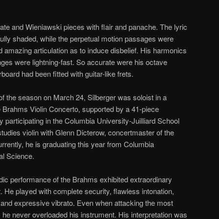
ate and Wieniawski pieces with flair and panache. The lyric
fully shaded, while the perpetual motion passages were
d amazing articulation as to induce disbelief. His harmonics
nges were lightning-fast. So accurate were his octave
board had been fitted with guitar-like frets.
 of the season on March 24, Silberger was soloist in a
 Brahms Violin Concerto, supported by a 41-piece
y participating in the Columbia University-Juilliard School
 studies violin with Glenn Dicterow, concertmaster of the
rently, he is graduating this year from Columbia
cal Science.
sodic performance of the Brahms exhibited extraordinary
e played with complete security, flawless intonation,
e, and expressive vibrato. Even when attacking the most
, he never overloaded his instrument. His interpretation was