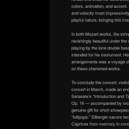
colors, animation, and accent
and velocity most impressively,
playful nature, bringing this m
In both Mozart works, the stri
ravishingly beautiful under the 
playing by the lone double bass
intended for his instrument. H
arrangements was a voyage of
on these cherished works.
To conclude the concert, violin
concert in March, made an enc
Sarasate’s “Introduction and Ta
Op. 16 — accompanied by orche
genuine gift for short showpi
“lollipops.” Silberger savors t
Caprices from memory in concert