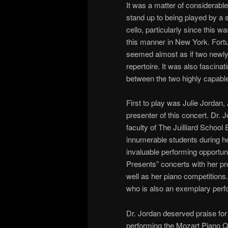
It was a matter of considerabl
stand up to being played by a st
cello, particularly since this 
this manner in New York. Fortun
seemed almost as if two newl
repertoire. It was also fascina
between the two highly capable
First to play was Julie Jordan,
presenter of this concert. Dr. J
faculty of The Juilliard School
innumerable students during he
invaluable performing opportuni
Presents” concerts with her pr
well as her piano competitions.
who is also an exemplary perfo
Dr. Jordan deserved praise for
performing the Mozart Piano Qu