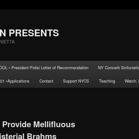
AN PRESENTS
NIETTA
L • President Polisi Letter of Recommendation
NY Concerti Sinfoniett
21 •Applications
Contact
Support NYCS
Teaching
Watch, 
 Provide Mellifluous
sterial Brahms