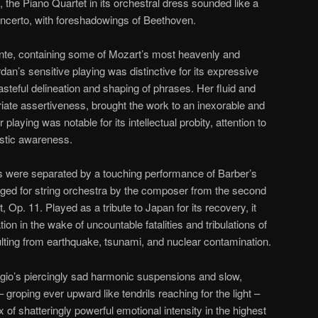
s, the Piano Quartet in its orchestral dress sounded like a
ncerto, with foreshadowings of Beethoven.
te, containing some of Mozart’s most heavenly and
rdan’s sensitive playing was distinctive for its expressive
steful delineation and shaping of phrases. Her fluid and
priate assertiveness, brought the work to an inexorable and
playing was notable for its intellectual probity, attention to
listic awareness.
 were separated by a touching performance of Barber’s
ranged for string orchestra by the composer from the second
 Op. 11. Played as a tribute to Japan for its recovery, it
on in the wake of uncountable fatalities and tribulations of
sulting from earthquake, tsunami, and nuclear contamination.
dagio’s piercingly sad harmonic suspensions and slow,
groping ever upward like tendrils reaching for the light –
x of shatteringly powerful emotional intensity in the highest