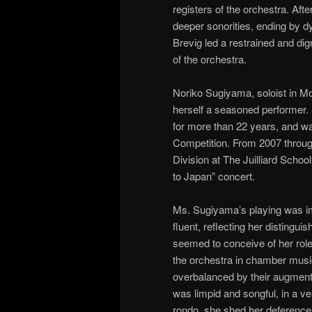
registers of the orchestra. Afte
deeper sonorities, ending by d
Brevig led a restrained and dig
of the orchestra.
Noriko Sugiyama, soloist in Moz
herself a seasoned performer.
for more than 22 years, and was
Competition. From 2007 through
Division at The Juilliard School
to Japan” concert.
Ms. Sugiyama’s playing was imp
fluent, reflecting her distingu
seemed to conceive of her role
the orchestra in chamber music
overbalanced by their augme
was limpid and songful, in a v
rondo, she shed her deference,