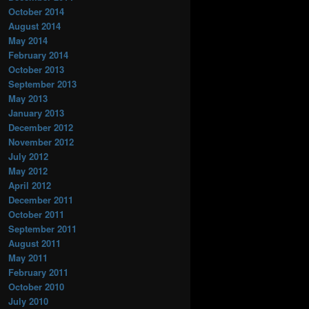
October 2014
August 2014
May 2014
February 2014
October 2013
September 2013
May 2013
January 2013
December 2012
November 2012
July 2012
May 2012
April 2012
December 2011
October 2011
September 2011
August 2011
May 2011
February 2011
October 2010
July 2010