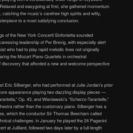
. Relaxed and easygoing at first, she gathered momentum
 catching the music’s carefree high spirits and witty,
asterpiece to a most satisfying conclusion.
ngs of the New York Concerti Sinfonietta sounded
caressing leadership of Per Brevig, with especially alert
ist who had to play rapid melodic lines not originally
earing the Mozart Piano Quartets in orchestral
 discovery that afforded a new and welcome perspective
ist Eric Silberger, who had performed at Julie Jordan’s prior
ore appearance playing two dazzling display pieces —
rantella,” Op. 43, and Wieniawski’s “Scherzo-Tarantelle,”
stra rather than the customary piano. Silberger has a
eces, which the conductor Sir Thomas Beecham called
echnical challenges: in January he played the 24 Paganini
 at Juilliard, followed two days later by a full-length