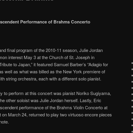
ranscendent Performance of Brahms Concerto
d final program of the 2010-11 season, Julie Jordan
on interest May 3 at the Church of St. Joseph in
ribute to Japan,” it featured Samuel Barber’s “Adagio for
as well as what was billed as the New York premiere of
h string orchestra, each with a different solo pianist.
ly to perform at this concert was pianist Noriko Sugiyama,
the other soloist was Julie Jordan herself. Lastly, Eric
anscendent performance of the Brahms Violin Concerto at
t on March 24, returned to play two virtuoso encore pieces
note.