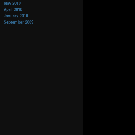
May 2010
April 2010
January 2010
September 2009