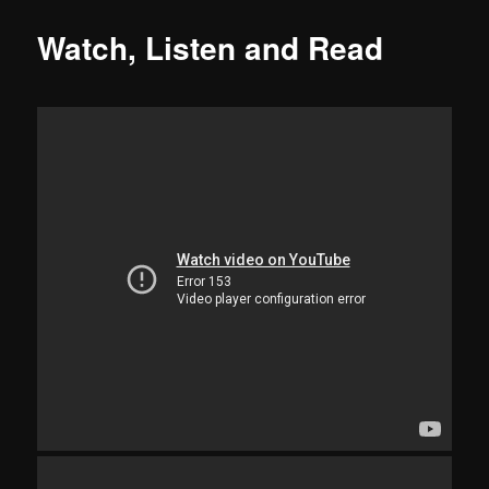
Watch, Listen and Read