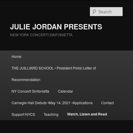
Skip
to
Sear
primary
content
JULIE JORDAN PRESENTS
NEW YORK CONCERTI SINFONIETTA
Main
Home
menu
THE JUILLIARD SCHOOL • President Polisi Letter of
Recommendation
NY Concerti Sinfonietta
Calendar
Carnegie Hall Debuts •May 14, 2021 •Applications
Contact
Watch, Listen and Read
Support NYCS
Teaching