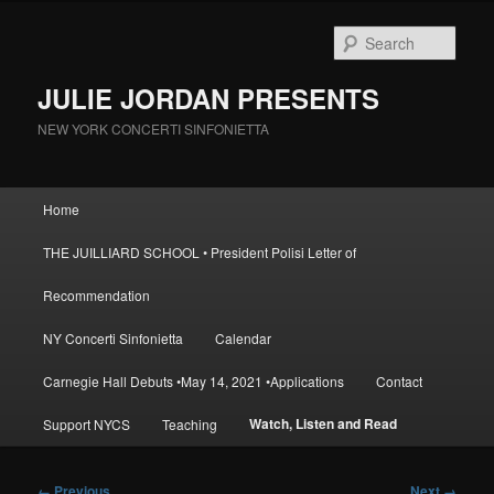
Skip
to
Sear
primary
content
JULIE JORDAN PRESENTS
NEW YORK CONCERTI SINFONIETTA
Main
Home
menu
THE JUILLIARD SCHOOL • President Polisi Letter of
Recommendation
NY Concerti Sinfonietta
Calendar
Carnegie Hall Debuts •May 14, 2021 •Applications
Contact
Watch, Listen and Read
Support NYCS
Teaching
Image
← Previous
Next →