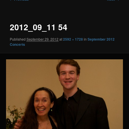
navigation
2012_09_11 54
Published
September 29, 2012
at
2592 × 1728
in
September 2012
Concerts